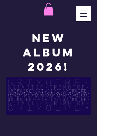
New
Album
2026!